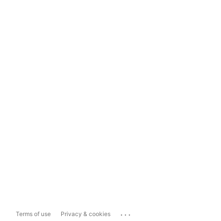
...
Terms of use
Privacy & cookies