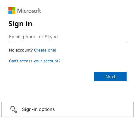
Sign in
No account?
Create one!
Can’t access your account?
Sign-in options