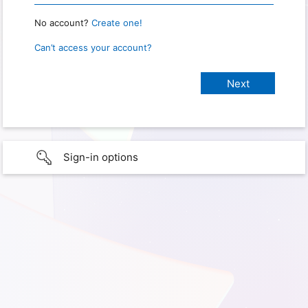
No account?
Create one!
Can’t access your account?
Sign-in options