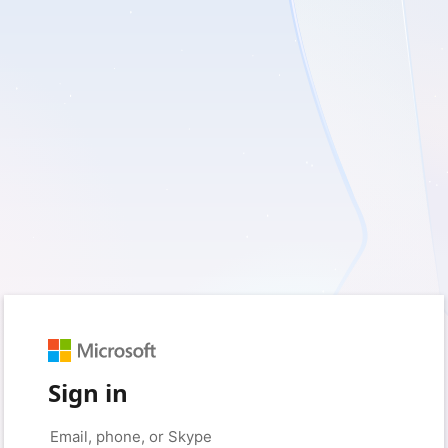
Sign in