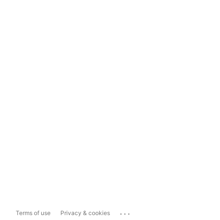
...
Terms of use
Privacy & cookies