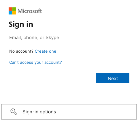
Sign in
No account?
Create one!
Can’t access your account?
Sign-in options