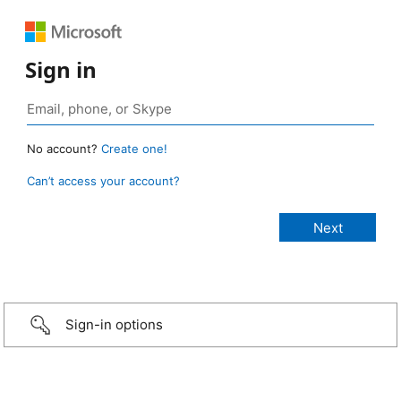
Sign in
No account?
Create one!
Can’t access your account?
Sign-in options