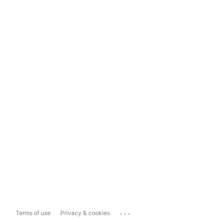
...
Terms of use
Privacy & cookies