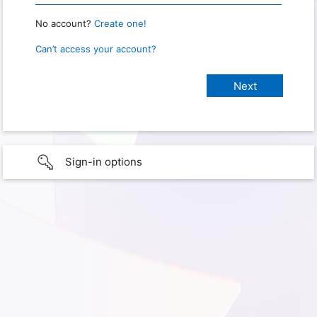
No account?
Create one!
Can’t access your account?
Sign-in options