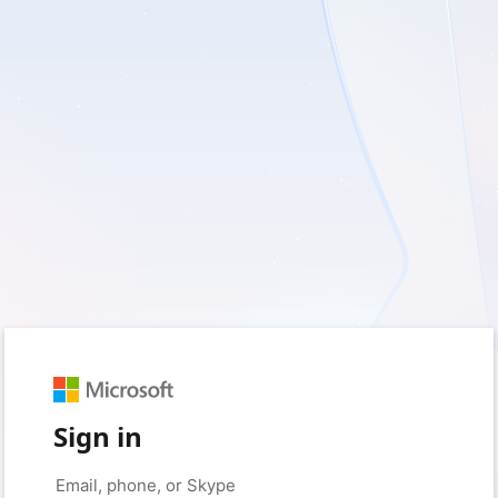
Sign in