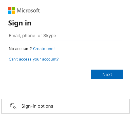
Sign in
No account?
Create one!
Can’t access your account?
Sign-in options