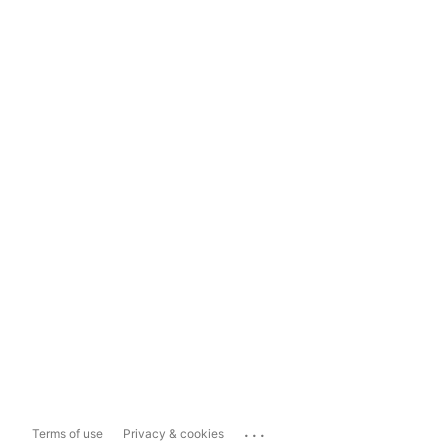
...
Terms of use
Privacy & cookies