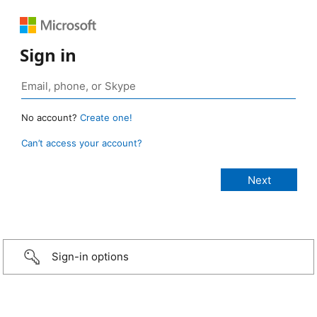
Sign in
No account?
Create one!
Can’t access your account?
Sign-in options