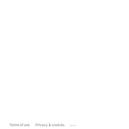
...
Terms of use
Privacy & cookies