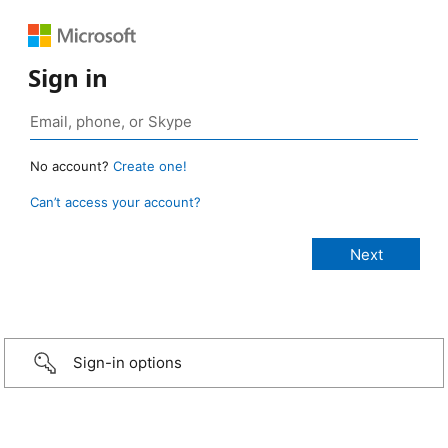
Sign in
No account?
Create one!
Can’t access your account?
Sign-in options