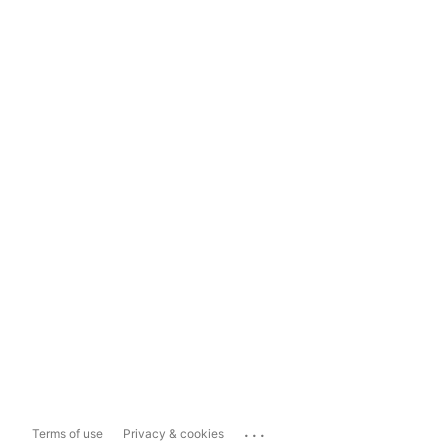
...
Terms of use
Privacy & cookies