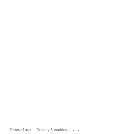
...
Terms of use
Privacy & cookies