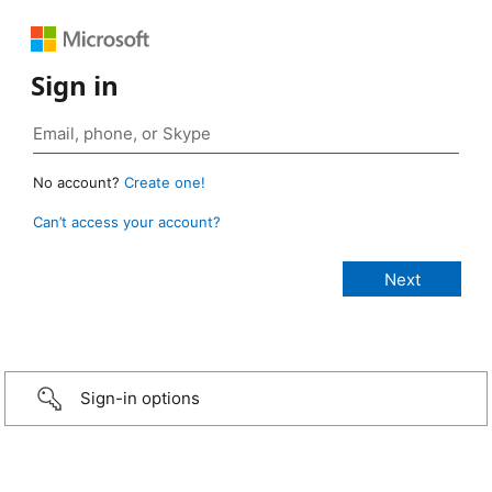
Sign in
No account?
Create one!
Can’t access your account?
Sign-in options