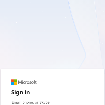
Sign in