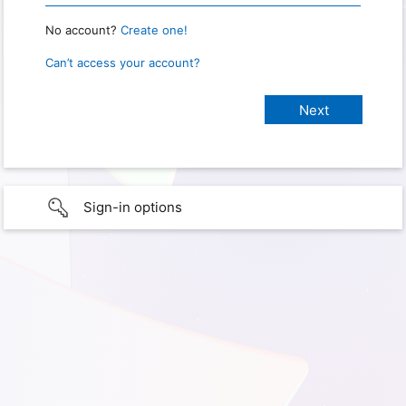
No account?
Create one!
Can’t access your account?
Sign-in options