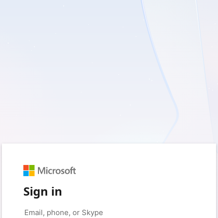
Sign in