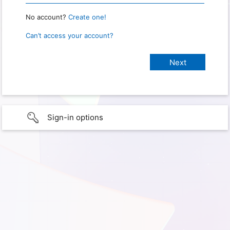
No account?
Create one!
Can’t access your account?
Sign-in options