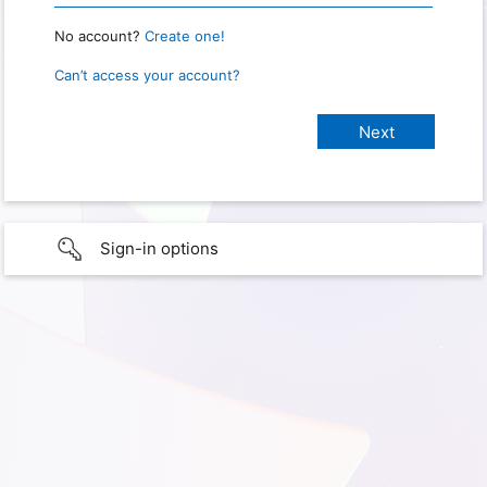
No account?
Create one!
Can’t access your account?
Sign-in options