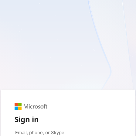
Sign in