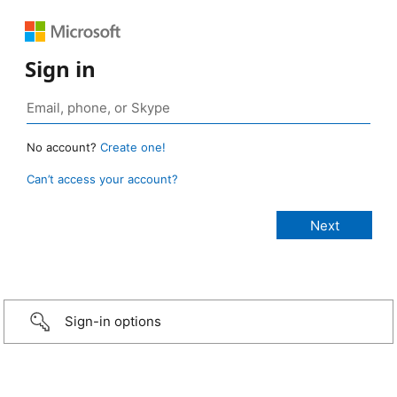
Sign in
No account?
Create one!
Can’t access your account?
Sign-in options