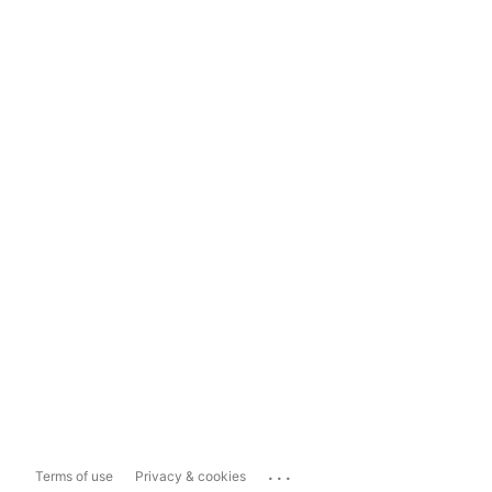
...
Terms of use
Privacy & cookies