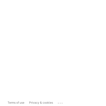
...
Terms of use
Privacy & cookies