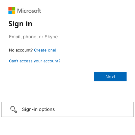
Sign in
No account?
Create one!
Can’t access your account?
Sign-in options