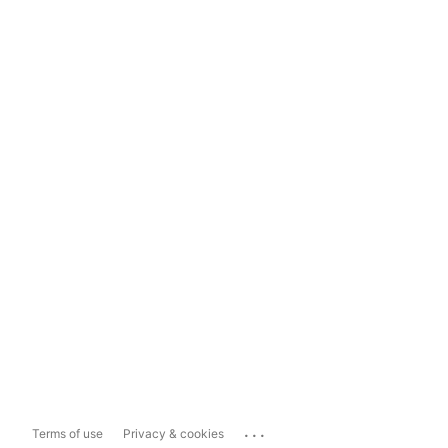
...
Terms of use
Privacy & cookies