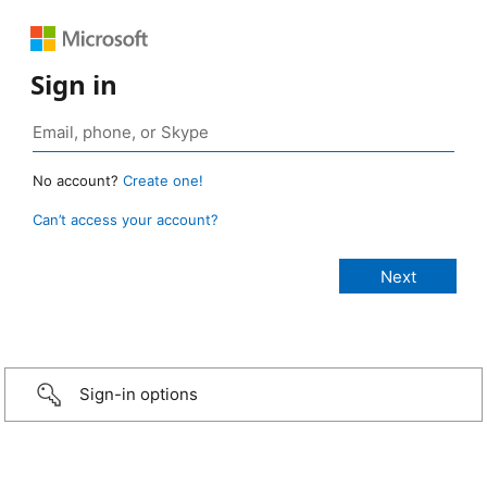
Sign in
No account?
Create one!
Can’t access your account?
Sign-in options