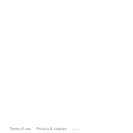
...
Terms of use
Privacy & cookies