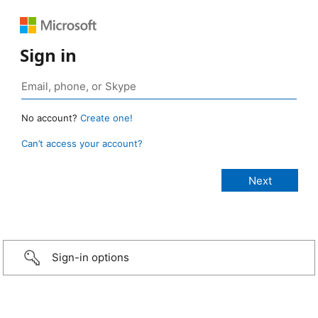
Sign in
No account?
Create one!
Can’t access your account?
Sign-in options