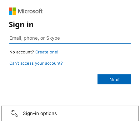
Sign in
No account?
Create one!
Can’t access your account?
Sign-in options