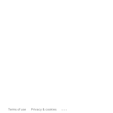
...
Terms of use
Privacy & cookies