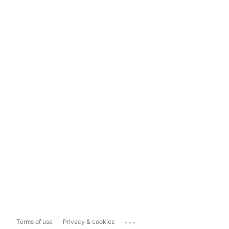
...
Terms of use
Privacy & cookies