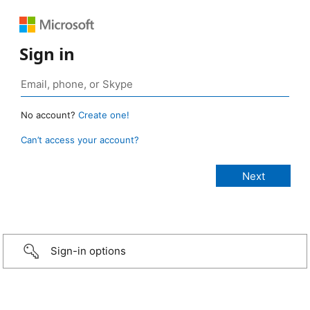
Sign in
No account?
Create one!
Can’t access your account?
Sign-in options