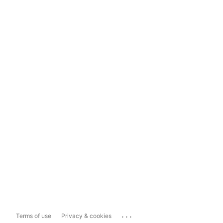
...
Terms of use
Privacy & cookies