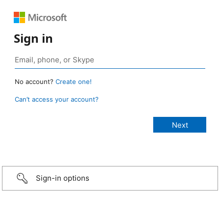
Sign in
No account?
Create one!
Can’t access your account?
Sign-in options