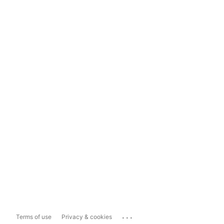
...
Terms of use
Privacy & cookies