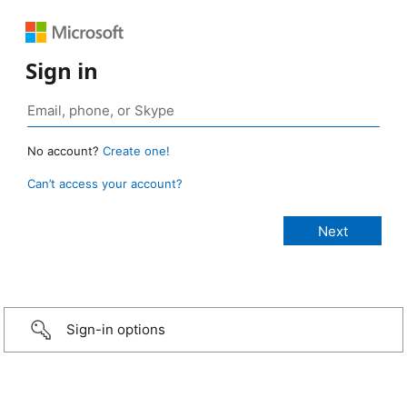
Sign in
No account?
Create one!
Can’t access your account?
Sign-in options