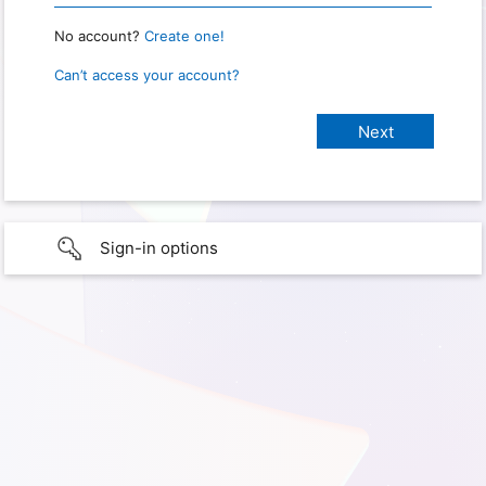
No account?
Create one!
Can’t access your account?
Sign-in options