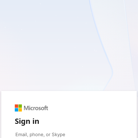
Sign in