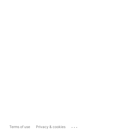
...
Terms of use
Privacy & cookies