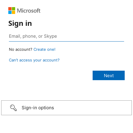
Sign in
No account?
Create one!
Can’t access your account?
Sign-in options