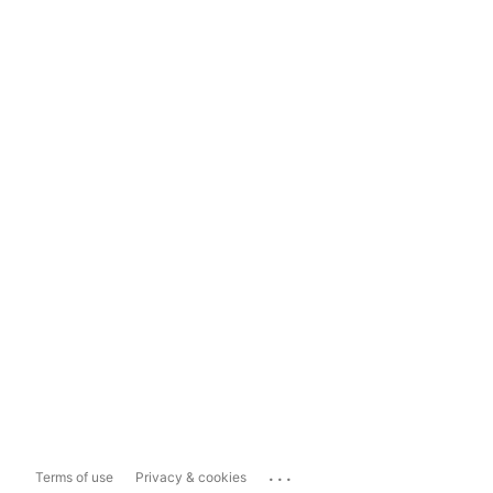
...
Terms of use
Privacy & cookies