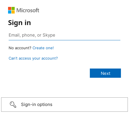
Sign in
No account?
Create one!
Can’t access your account?
Sign-in options