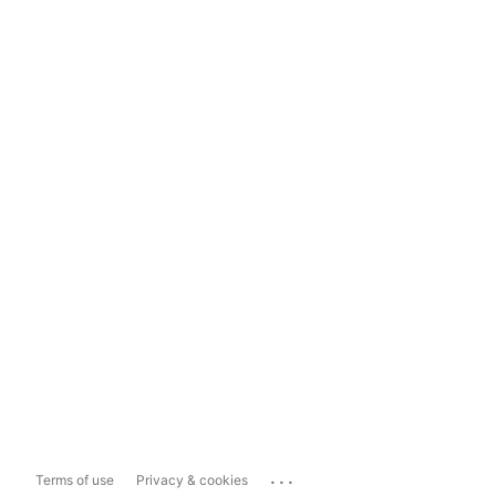
...
Terms of use
Privacy & cookies