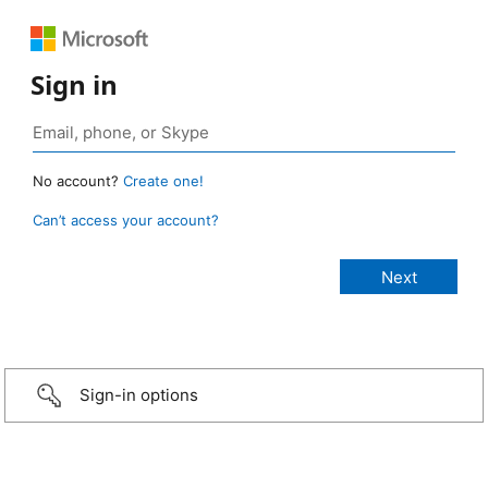
Sign in
No account?
Create one!
Can’t access your account?
Sign-in options