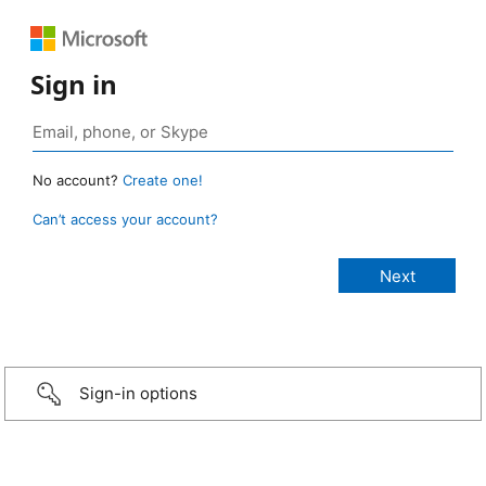
Sign in
No account?
Create one!
Can’t access your account?
Sign-in options