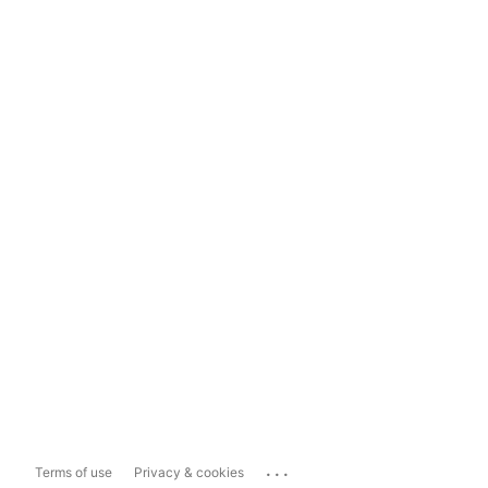
...
Terms of use
Privacy & cookies