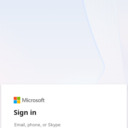
Sign in