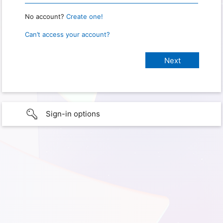
No account?
Create one!
Can’t access your account?
Sign-in options