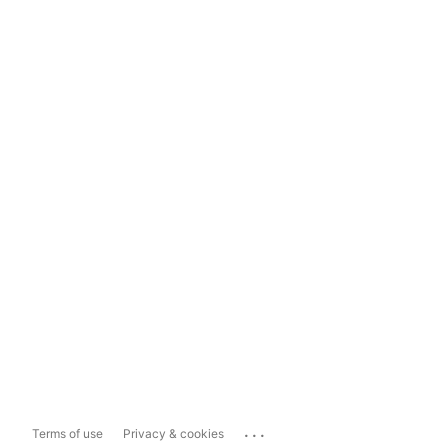
...
Terms of use
Privacy & cookies