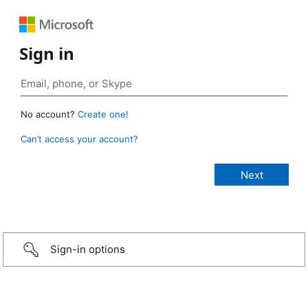
Sign in
No account?
Create one!
Can’t access your account?
Sign-in options