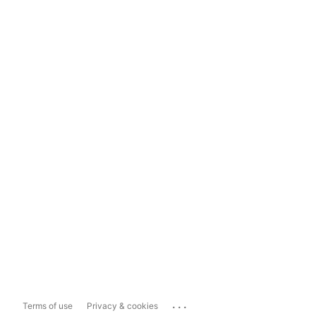
...
Terms of use
Privacy & cookies