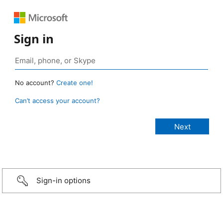
Sign in
No account?
Create one!
Can’t access your account?
Sign-in options