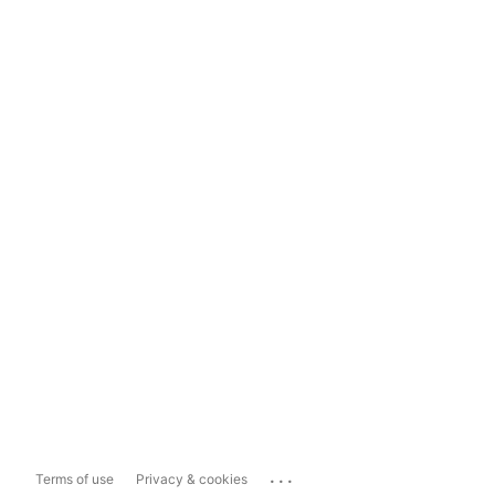
...
Terms of use
Privacy & cookies