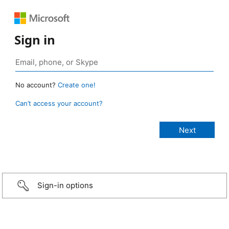
Sign in
No account?
Create one!
Can’t access your account?
Sign-in options