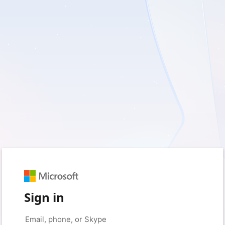
Sign in