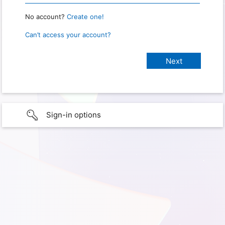
No account?
Create one!
Can’t access your account?
Sign-in options