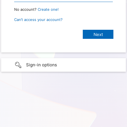
No account?
Create one!
Can’t access your account?
Sign-in options