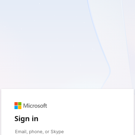
Sign in