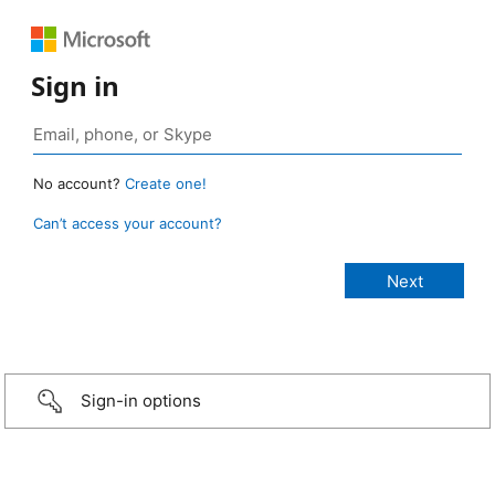
Sign in
No account?
Create one!
Can’t access your account?
Sign-in options