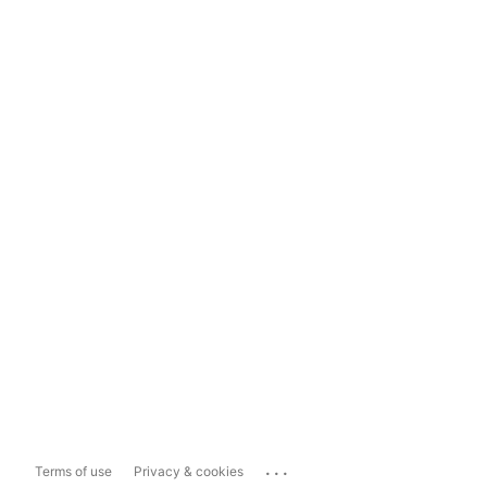
...
Terms of use
Privacy & cookies