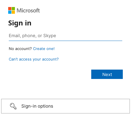
Sign in
No account?
Create one!
Can’t access your account?
Sign-in options