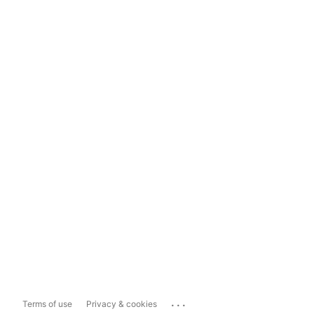
...
Terms of use
Privacy & cookies