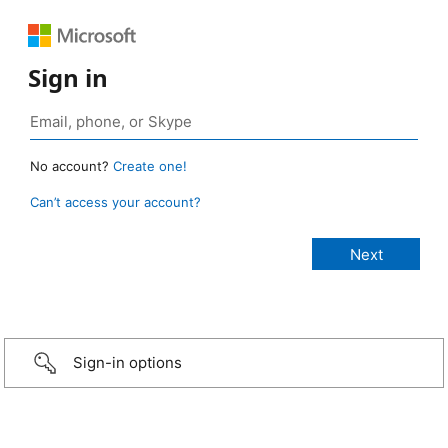
Sign in
No account?
Create one!
Can’t access your account?
Sign-in options