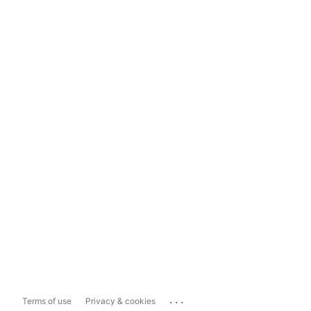
...
Terms of use
Privacy & cookies