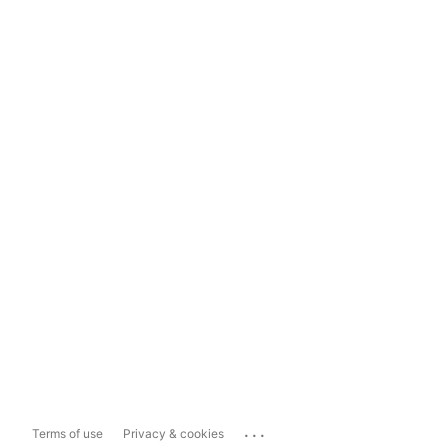
...
Terms of use
Privacy & cookies