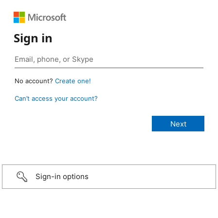
Sign in
No account?
Create one!
Can’t access your account?
Sign-in options