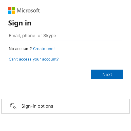
Sign in
No account?
Create one!
Can’t access your account?
Sign-in options