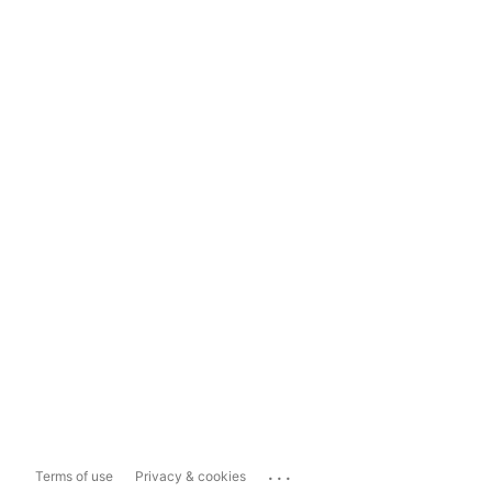
...
Terms of use
Privacy & cookies