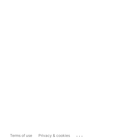
...
Terms of use
Privacy & cookies