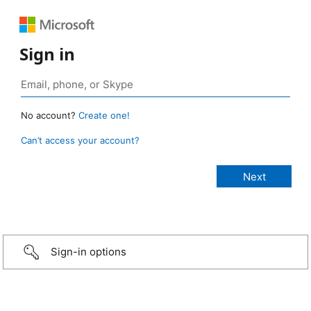
Sign in
No account?
Create one!
Can’t access your account?
Sign-in options