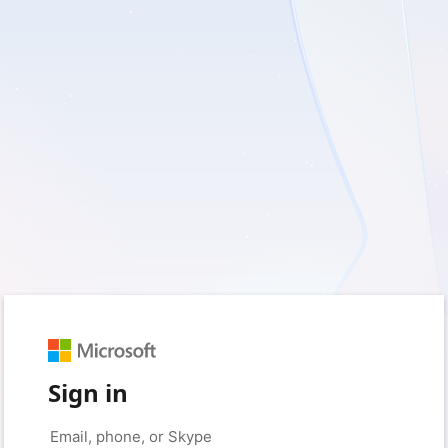
Sign in