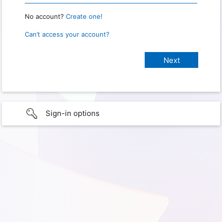
No account?
Create one!
Can’t access your account?
Sign-in options