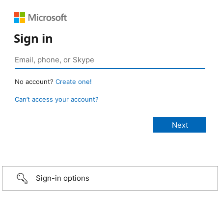
Sign in
No account?
Create one!
Can’t access your account?
Sign-in options