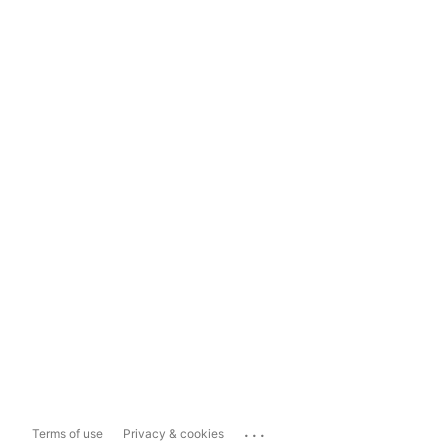
...
Terms of use
Privacy & cookies