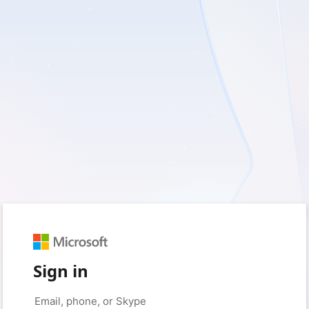
Sign in