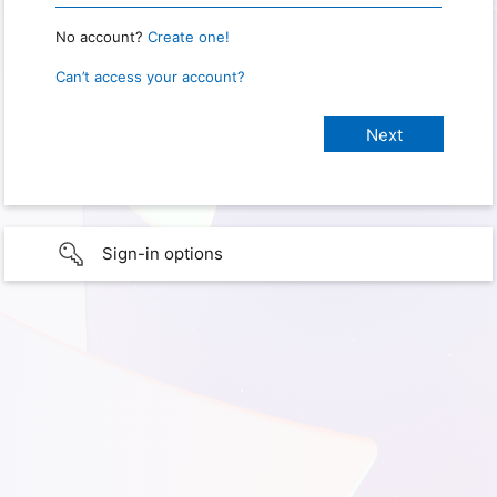
No account?
Create one!
Can’t access your account?
Sign-in options