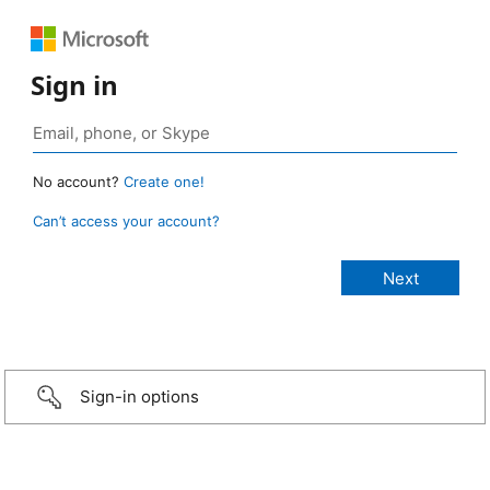
Sign in
No account?
Create one!
Can’t access your account?
Sign-in options