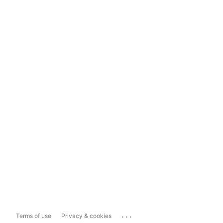
...
Terms of use
Privacy & cookies