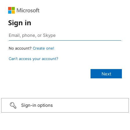
Sign in
No account?
Create one!
Can’t access your account?
Sign-in options