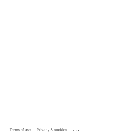
...
Terms of use
Privacy & cookies