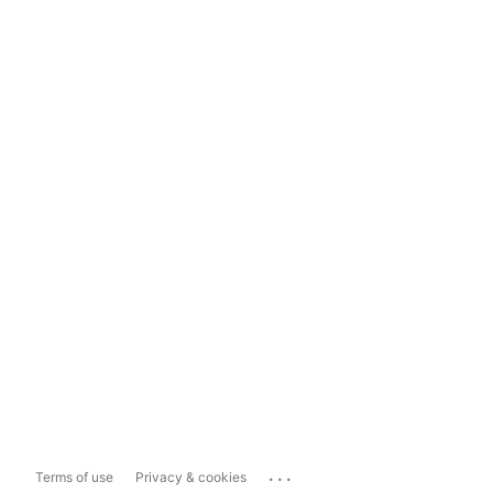
...
Terms of use
Privacy & cookies