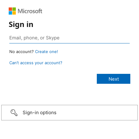
Sign in
No account?
Create one!
Can’t access your account?
Sign-in options