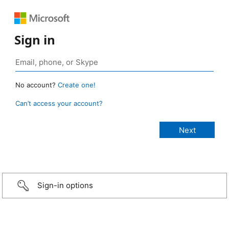
Sign in
No account?
Create one!
Can’t access your account?
Sign-in options