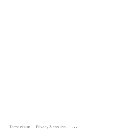
...
Terms of use
Privacy & cookies