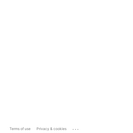
...
Terms of use
Privacy & cookies