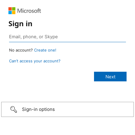
Sign in
No account?
Create one!
Can’t access your account?
Sign-in options