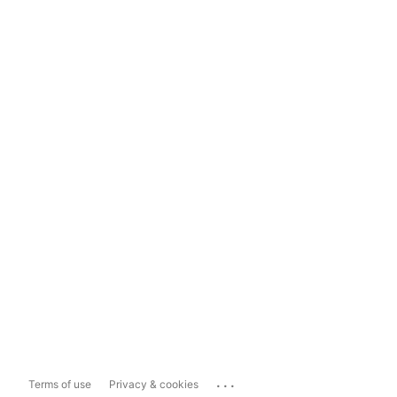
...
Terms of use
Privacy & cookies