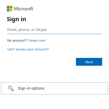
Sign in
No account?
Create one!
Can’t access your account?
Sign-in options