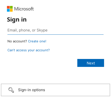
Sign in
No account?
Create one!
Can’t access your account?
Sign-in options