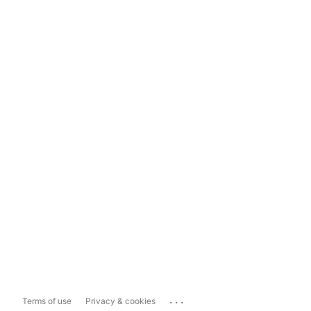
...
Terms of use
Privacy & cookies