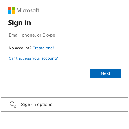
Sign in
No account?
Create one!
Can’t access your account?
Sign-in options