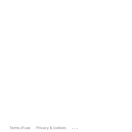
...
Terms of use
Privacy & cookies