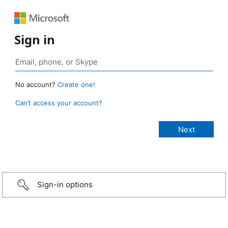
Sign in
No account?
Create one!
Can’t access your account?
Sign-in options