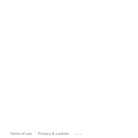
...
Terms of use
Privacy & cookies