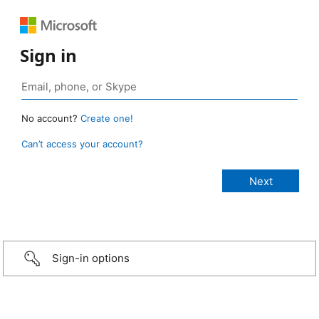
Sign in
No account?
Create one!
Can’t access your account?
Sign-in options