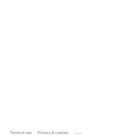
...
Terms of use
Privacy & cookies